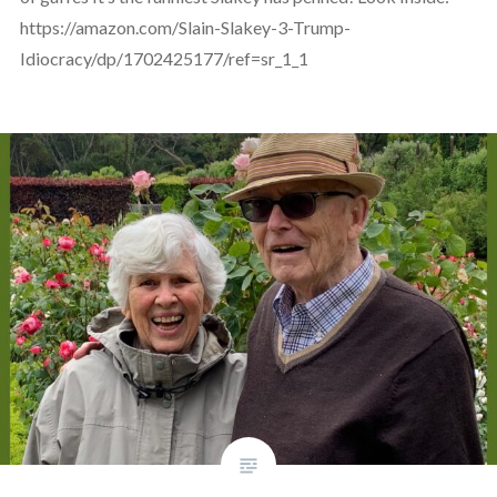
https://amazon.com/Slain-Slakey-3-Trump-
Idiocracy/dp/1702425177/ref=sr_1_1