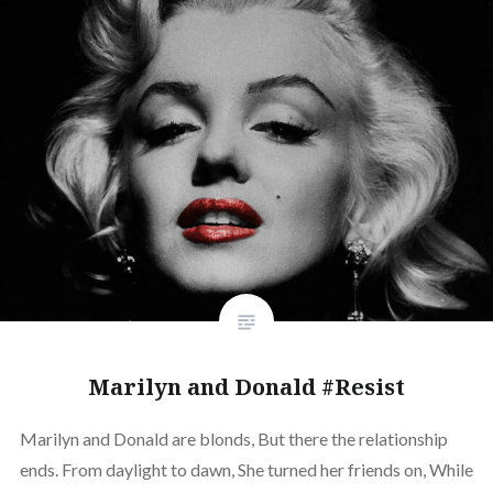
Marilyn and Donald #Resist
Marilyn and Donald are blonds, But there the relationship
ends. From daylight to dawn, She turned her friends on, While