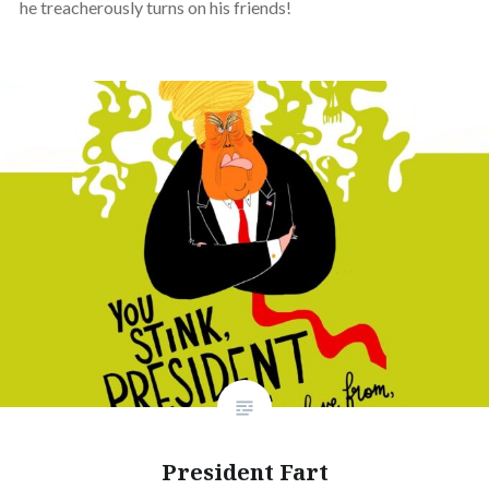
he treacherously turns on his friends!
President Fart