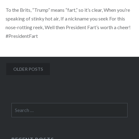
To the Brits, “Trump” means “fart,” so it’s clear, When you’re
speaking of stinky hot air, If a nickname you seek For this
nose-rotting reek, Well then President Fart’s worth a cheer!
#PresidentFart
Posts
OLDER POSTS
navigation
Search
for: