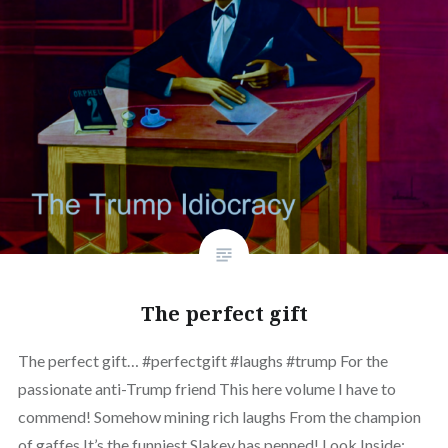
The perfect gift
The perfect gift… #perfectgift #laughs #trump For the
passionate anti-Trump friend This here volume I have to
commend! Somehow mining rich laughs From the champion
of gaffes It’s the funniest Slakey has penned! Look Inside: