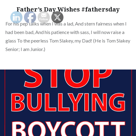
Father’s Day Wishes #fathersday
For his pep talks when I was a lad, And stern fairness when I
had been bad, And his patience with sass, I will now raise a
glass To the peerless Tom Slakey, my Dad! (He is Tom Slakey
Senior; I am Junior.)