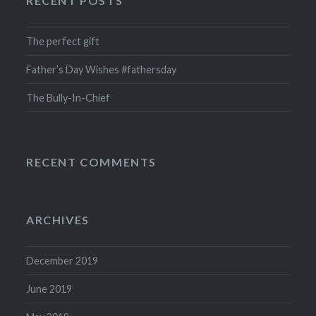
RECENT POSTS
The perfect gift
Father’s Day Wishes #fathersday
The Bully-In-Chief
RECENT COMMENTS
ARCHIVES
December 2019
June 2019