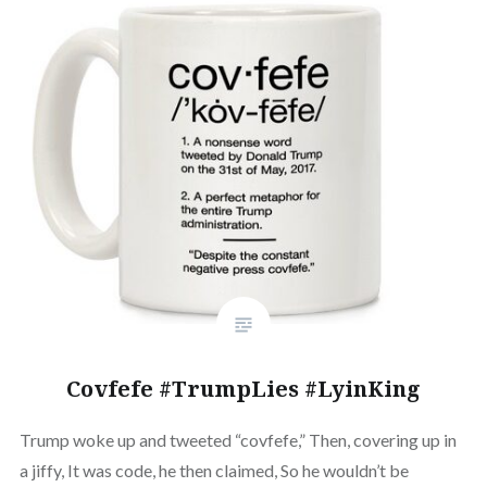
Covfefe #TrumpLies #LyinKing
Trump woke up and tweeted “covfefe,” Then, covering up in
a jiffy, It was code, he then claimed, So he wouldn’t be