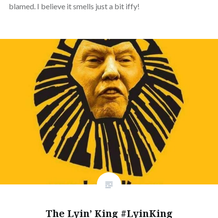
blamed. I believe it smells just a bit iffy!
The Lyin’ King #LyinKing