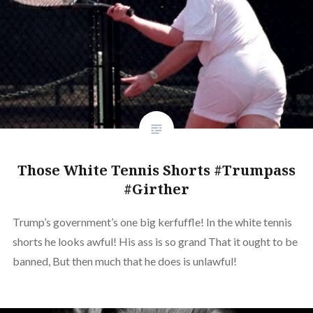
Those White Tennis Shorts #Trumpass
#Girther
Trump’s government’s one big kerfuffle! In the white tennis
shorts he looks awful! His ass is so grand That it ought to be
banned, But then much that he does is unlawful!