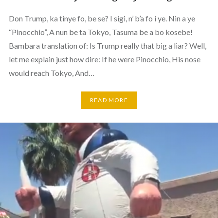
Don Trump, ka tinye fo, be se? I sigi, n’ b’a fo i ye. Nin a ye
“Pinocchio”, A nun be ta Tokyo, Tasuma be a bo kosebe!
Bambara translation of: Is Trump really that big a liar? Well,
let me explain just how dire: If he were Pinocchio, His nose
would reach Tokyo, And…
READ MORE