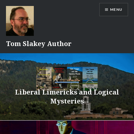
Skip
MENU
to
content
Tom Slakey Author
Liberal Limericks and Logical
Mysteries