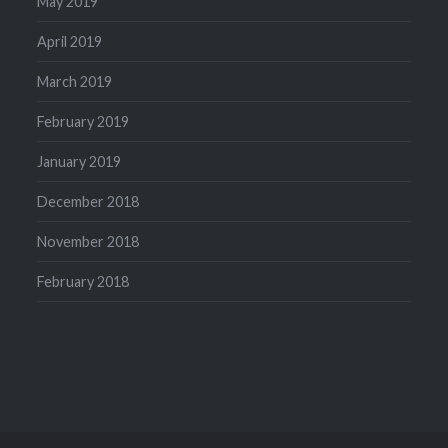
May 2019
April 2019
March 2019
February 2019
January 2019
December 2018
November 2018
February 2018