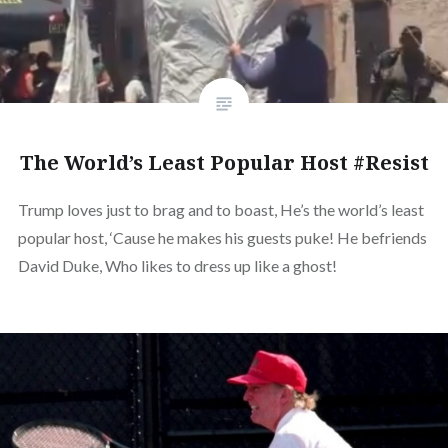
The World’s Least Popular Host #Resist
Trump loves just to brag and to boast, He’s the world’s least
popular host, ‘Cause he makes his guests puke! He befriends
David Duke, Who likes to dress up like a ghost!