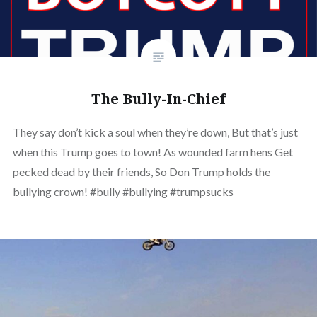
The Bully-In-Chief
They say don’t kick a soul when they’re down, But that’s just
when this Trump goes to town! As wounded farm hens Get
pecked dead by their friends, So Don Trump holds the
bullying crown! #bully #bullying #trumpsucks