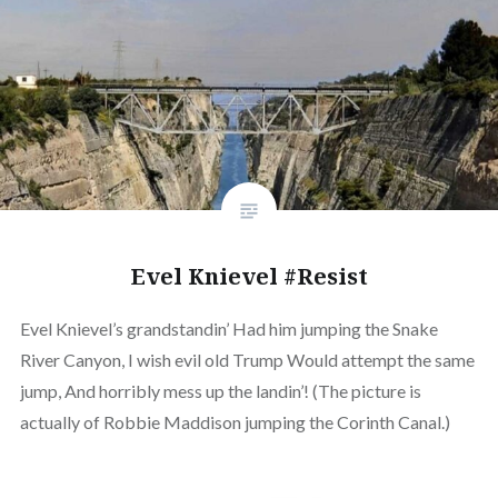
Evel Knievel #Resist
Evel Knievel’s grandstandin’ Had him jumping the Snake
River Canyon, I wish evil old Trump Would attempt the same
jump, And horribly mess up the landin’! (The picture is
actually of Robbie Maddison jumping the Corinth Canal.)