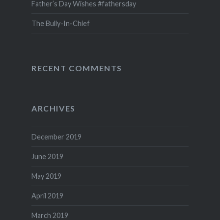
Father’s Day Wishes #fathersday
The Bully-In-Chief
RECENT COMMENTS
ARCHIVES
December 2019
June 2019
May 2019
April 2019
March 2019