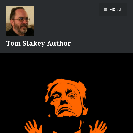
Skip
MENU
to
content
Tom Slakey Author