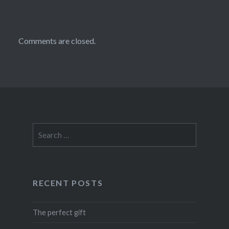
Comments are closed.
Search
for:
RECENT POSTS
The perfect gift