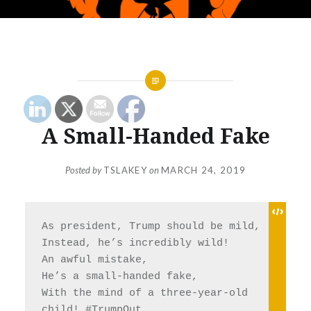
A Small-Handed Fake
Posted by
TSLAKEY
on
MARCH 24, 2019
As president, Trump should be mild, 
Instead, he’s incredibly wild! 
An awful mistake, 
He’s a small-handed fake, 
With the mind of a three-year-old 
child! 
#TrumpOut