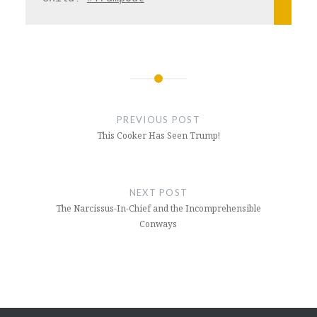
Post
navigation
PREVIOUS POST
This Cooker Has Seen Trump!
NEXT POST
The Narcissus-In-Chief and the Incomprehensible
Conways