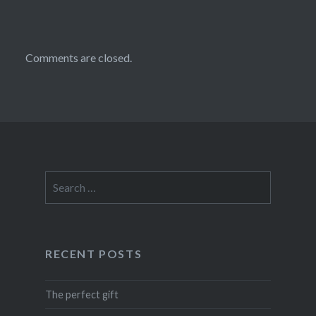
Comments are closed.
Search
for:
RECENT POSTS
The perfect gift