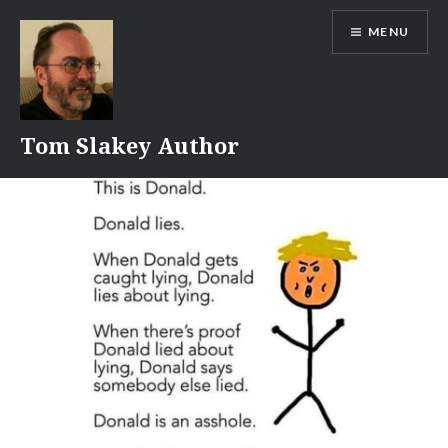
Skip
MENU
to
content
Tom Slakey Author