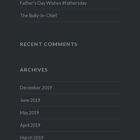
Father’s Day Wishes #fathersday
The Bully-In-Chief
RECENT COMMENTS
ARCHIVES
December 2019
June 2019
May 2019
April 2019
March 2019