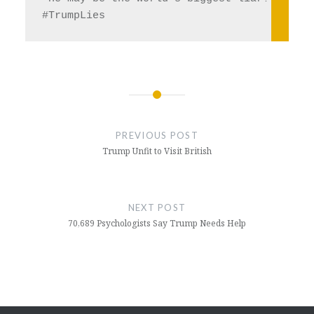
#TrumpLies  
Post
navigation
PREVIOUS POST
Trump Unfit to Visit British
NEXT POST
70,689 Psychologists Say Trump Needs Help