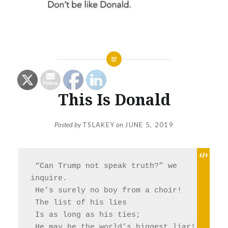
This Is Donald
Posted by
TSLAKEY
on
JUNE 5, 2019
 “Can Trump not speak truth?” we 
inquire.
 He’s surely no boy from a choir!
 The list of his lies 
 Is as long as his ties;
 He may be the world’s biggest liar! 